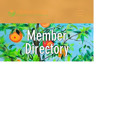
Member
Directory