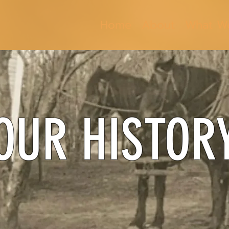
Home
About
What W
OUR HISTOR