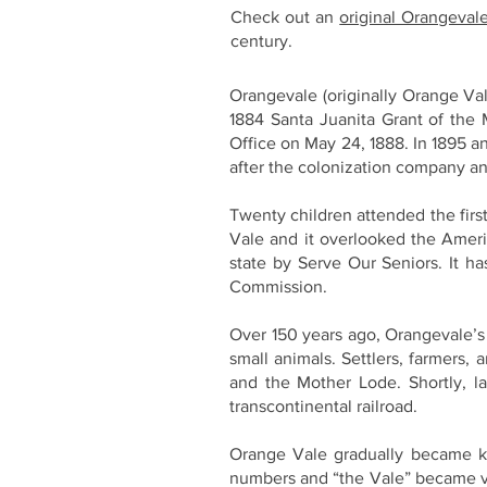
Check out an
original Orangeval
century.
Orangevale (originally Orange Val
1884 Santa Juanita Grant of the 
Office on May 24, 1888. In 1895 
after the colonization company an
Twenty children attended the first
Vale and it overlooked the Ameri
state by Serve Our Seniors. It ha
Commission.
Over 150 years ago, Orangevale’s 
small animals. Settlers, farmers,
and the Mother Lode. Shortly, l
transcontinental railroad.
Orange Vale gradually became kno
numbers and “the Vale” became ver