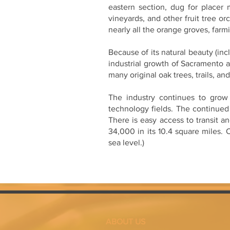
eastern section, dug for placer 
vineyards, and other fruit tree or
nearly all the orange groves, far
Because of its natural beauty (in
industrial growth of Sacramento a
many original oak trees, trails, an
The industry continues to grow 
technology fields. The continued
There is easy access to transit a
34,000 in its 10.4 square miles.
sea level.)
ABOUT US