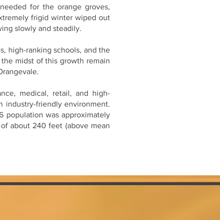
n needed for the orange groves,
extremely frigid winter wiped out
ing slowly and steadily.
s, high-ranking schools, and the
 the midst of this growth remain
 Orangevale.
ce, medical, retail, and high-
 industry-friendly environment.
996 population was approximately
n of about 240 feet (above mean
EBOOK