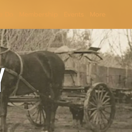
e Do
Membership
Events
More
Y