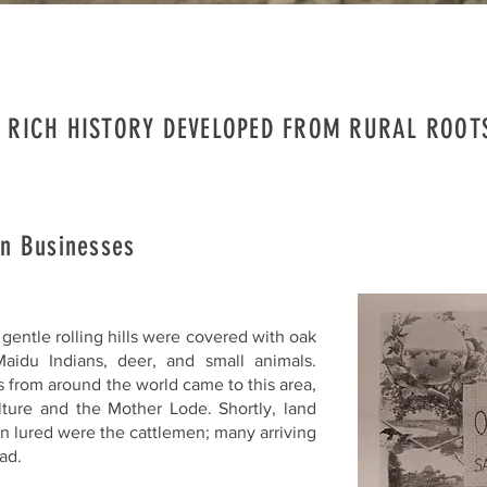
 RICH HISTORY DEVELOPED FROM RURAL ROO
n Businesses
gentle rolling hills were covered with oak
aidu Indians, deer, and small animals.
s from around the world came to this area,
ulture and the Mother Lode. Shortly, land
n lured were the cattlemen; many arriving
ad.