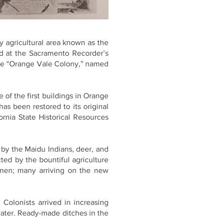
y agricultural area known as the
ed at the Sacramento Recorder’s
ame “Orange Vale Colony,” named
e of the first buildings in Orange
s been restored to its original
ornia State Historical Resources
 by the Maidu Indians, deer, and
cted by the bountiful agriculture
emen; many arriving on the new
Colonists arrived in increasing
water. Ready-made ditches in the