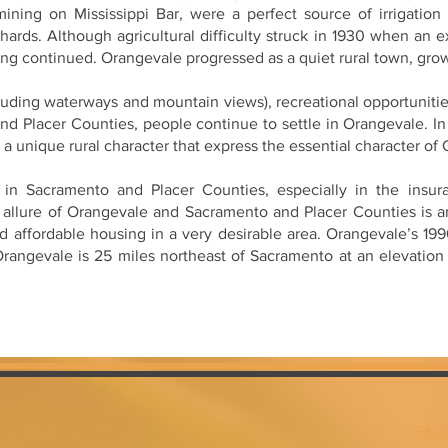
mining on Mississippi Bar, were a perfect source of irrigatio
chards. Although agricultural difficulty struck in 1930 when an 
ming continued. Orangevale progressed as a quiet rural town, grow
cluding waterways and mountain views), recreational opportunitie
nd Placer Counties, people continue to settle in Orangevale. In
d a unique rural character that express the essential character of
in Sacramento and Placer Counties, especially in the insuran
 allure of Orangevale and Sacramento and Placer Counties is an
nd affordable housing in a very desirable area. Orangevale’s 1
 Orangevale is 25 miles northeast of Sacramento at an elevatio
FAC