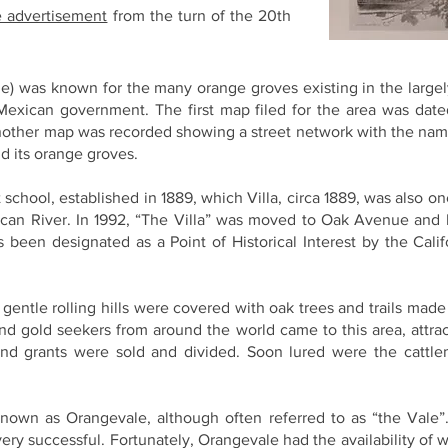
e advertisement
from the turn of the 20th
e) was known for the many orange groves existing in the largel
Mexican government. The first map filed for the area was dat
another map was recorded showing a street network with the n
d its orange groves.
 school, established in 1889, which Villa, circa 1889, was also on
can River. In 1992, “The Villa” was moved to Oak Avenue and ha
s been designated as a Point of Historical Interest by the Calif
gentle rolling hills were covered with oak trees and trails made
 and gold seekers from around the world came to this area, attra
and grants were sold and divided. Soon lured were the cattl
wn as Orangevale, although often referred to as “the Vale”. 
y successful. Fortunately, Orangevale had the availability of 