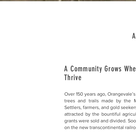
A
A Community Grows Whe
Thrive
Over 150 years ago, Orangevale’s 
trees and trails made by the M
Settlers, farmers, and gold seeker
attracted by the bountiful agric
grants were sold and divided. Soo
on the new transcontinental railro